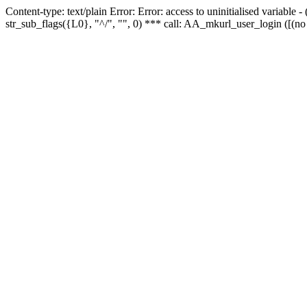
Content-type: text/plain Error: Error: access to uninitialised variabl
str_sub_flags({L0}, "^/", "", 0) *** call: AA_mkurl_user_login ([(no 