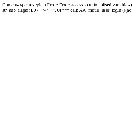
Content-type: text/plain Error: Error: access to uninitialised variabl
str_sub_flags({L0}, "^/", "", 0) *** call: AA_mkurl_user_login ([(no 