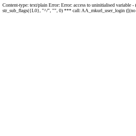
Content-type: text/plain Error: Error: access to uninitialised variabl
str_sub_flags({L0}, "^/", "", 0) *** call: AA_mkurl_user_login ([(no 