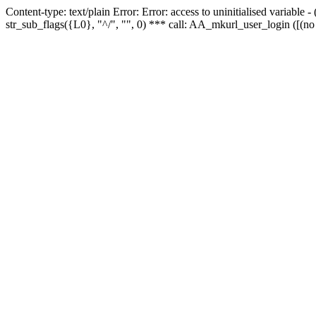
Content-type: text/plain Error: Error: access to uninitialised variabl
str_sub_flags({L0}, "^/", "", 0) *** call: AA_mkurl_user_login ([(no 