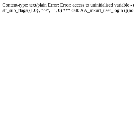
Content-type: text/plain Error: Error: access to uninitialised variabl
str_sub_flags({L0}, "^/", "", 0) *** call: AA_mkurl_user_login ([(no 