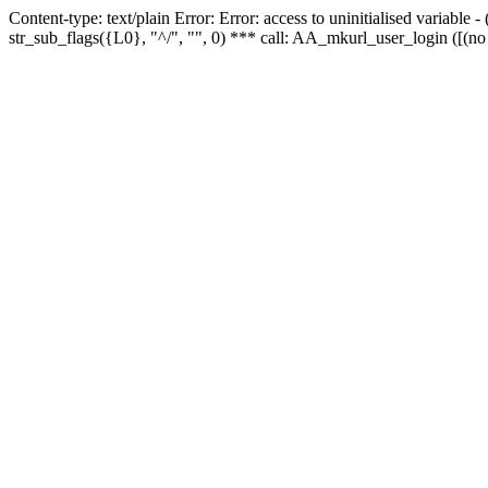
Content-type: text/plain Error: Error: access to uninitialised variabl
str_sub_flags({L0}, "^/", "", 0) *** call: AA_mkurl_user_login ([(no 