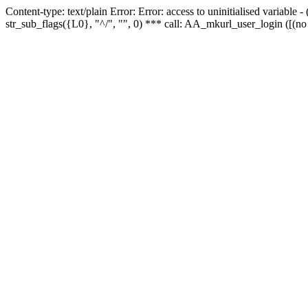
Content-type: text/plain Error: Error: access to uninitialised variabl
str_sub_flags({L0}, "^/", "", 0) *** call: AA_mkurl_user_login ([(no 