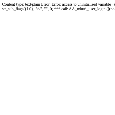
Content-type: text/plain Error: Error: access to uninitialised variabl
str_sub_flags({L0}, "^/", "", 0) *** call: AA_mkurl_user_login ([(no 