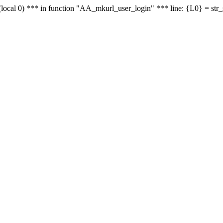
le - (local 0) *** in function "AA_mkurl_user_login" *** line: {L0} = st