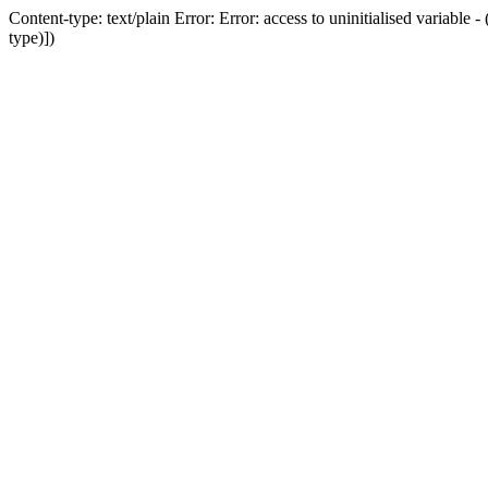
Content-type: text/plain Error: Error: access to uninitialised variab
type)])