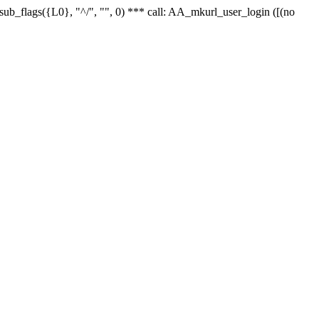
r_sub_flags({L0}, "^/", "", 0) *** call: AA_mkurl_user_login ([(no