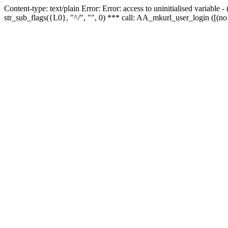
Content-type: text/plain Error: Error: access to uninitialised variabl
str_sub_flags({L0}, "^/", "", 0) *** call: AA_mkurl_user_login ([(no 