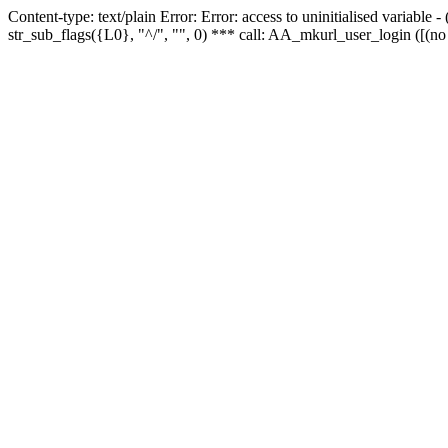
Content-type: text/plain Error: Error: access to uninitialised variabl
str_sub_flags({L0}, "^/", "", 0) *** call: AA_mkurl_user_login ([(no 