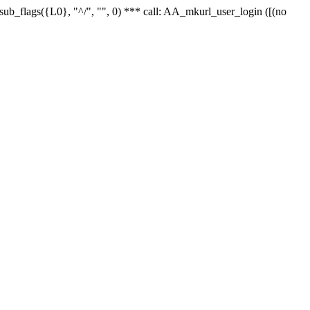
r_sub_flags({L0}, "^/", "", 0) *** call: AA_mkurl_user_login ([(no