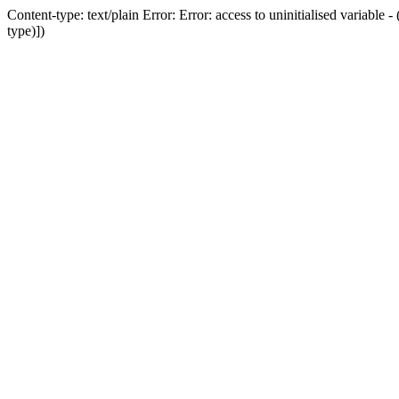
Content-type: text/plain Error: Error: access to uninitialised variab
type)])