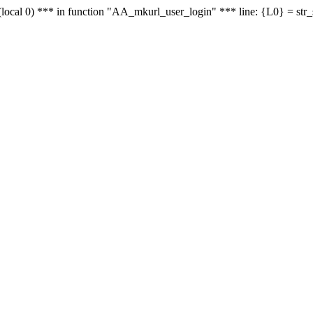
le - (local 0) *** in function "AA_mkurl_user_login" *** line: {L0} = st