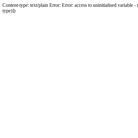
Content-type: text/plain Error: Error: access to uninitialised variab
type)])