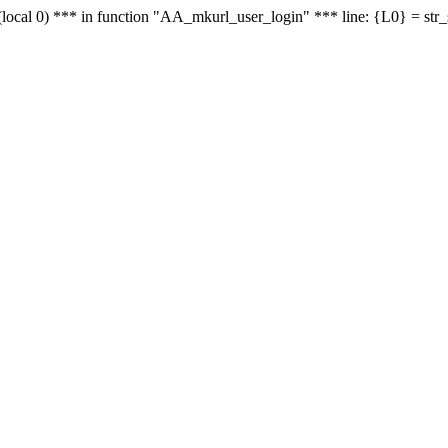
le - (local 0) *** in function "AA_mkurl_user_login" *** line: {L0} = st