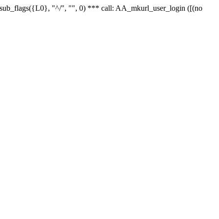
r_sub_flags({L0}, "^/", "", 0) *** call: AA_mkurl_user_login ([(no