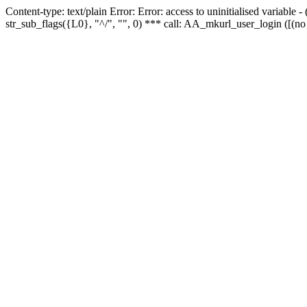
Content-type: text/plain Error: Error: access to uninitialised variabl
str_sub_flags({L0}, "^/", "", 0) *** call: AA_mkurl_user_login ([(no 