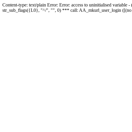
Content-type: text/plain Error: Error: access to uninitialised variabl
str_sub_flags({L0}, "^/", "", 0) *** call: AA_mkurl_user_login ([(no 