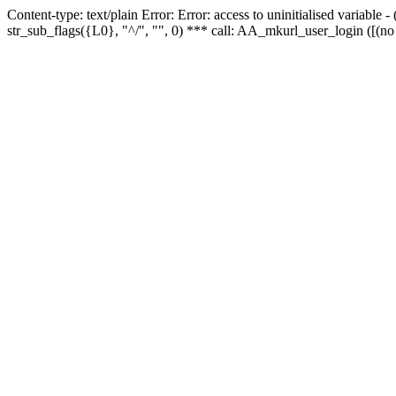
Content-type: text/plain Error: Error: access to uninitialised variabl
str_sub_flags({L0}, "^/", "", 0) *** call: AA_mkurl_user_login ([(no 