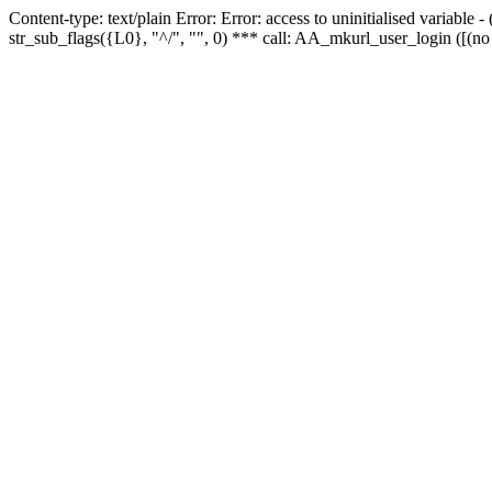
Content-type: text/plain Error: Error: access to uninitialised variabl
str_sub_flags({L0}, "^/", "", 0) *** call: AA_mkurl_user_login ([(no 