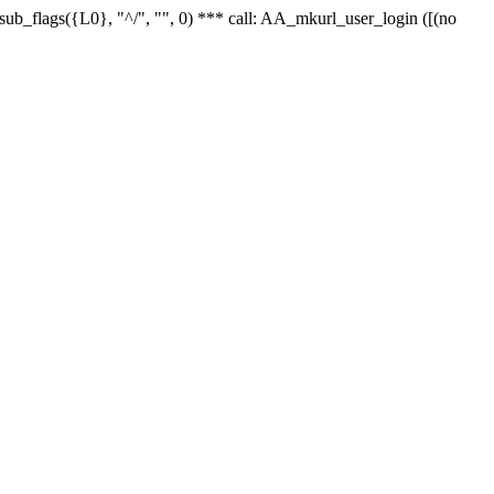
r_sub_flags({L0}, "^/", "", 0) *** call: AA_mkurl_user_login ([(no