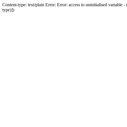
Content-type: text/plain Error: Error: access to uninitialised variab
type)])