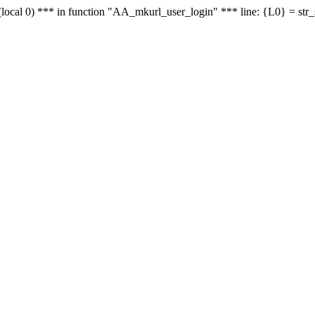
le - (local 0) *** in function "AA_mkurl_user_login" *** line: {L0} = st