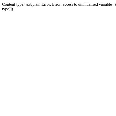
Content-type: text/plain Error: Error: access to uninitialised variab
type)])