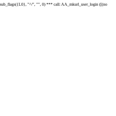
r_sub_flags({L0}, "^/", "", 0) *** call: AA_mkurl_user_login ([(no