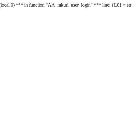
le - (local 0) *** in function "AA_mkurl_user_login" *** line: {L0} = st