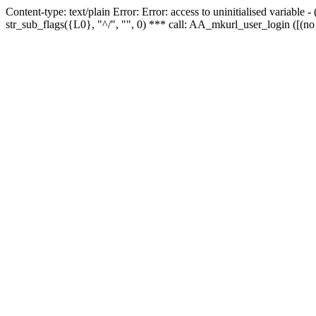
Content-type: text/plain Error: Error: access to uninitialised variabl
str_sub_flags({L0}, "^/", "", 0) *** call: AA_mkurl_user_login ([(no 