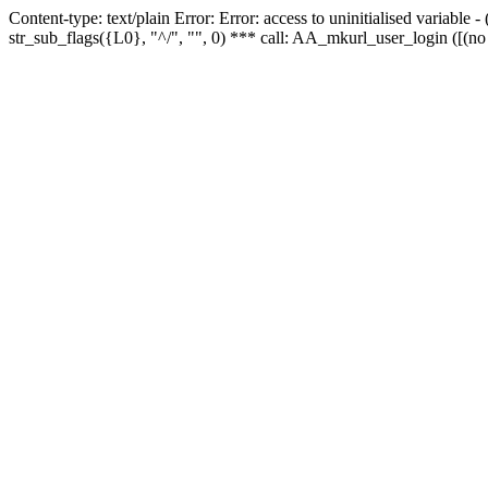
Content-type: text/plain Error: Error: access to uninitialised variabl
str_sub_flags({L0}, "^/", "", 0) *** call: AA_mkurl_user_login ([(no 