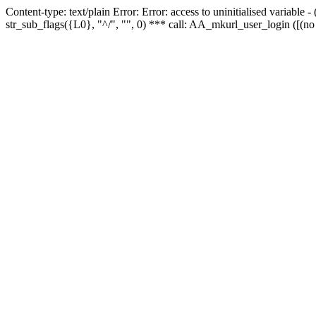
Content-type: text/plain Error: Error: access to uninitialised variabl
str_sub_flags({L0}, "^/", "", 0) *** call: AA_mkurl_user_login ([(no 