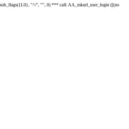
r_sub_flags({L0}, "^/", "", 0) *** call: AA_mkurl_user_login ([(no