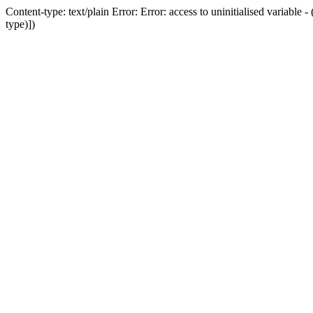
Content-type: text/plain Error: Error: access to uninitialised variab
type)])