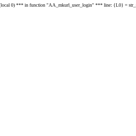
le - (local 0) *** in function "AA_mkurl_user_login" *** line: {L0} = st