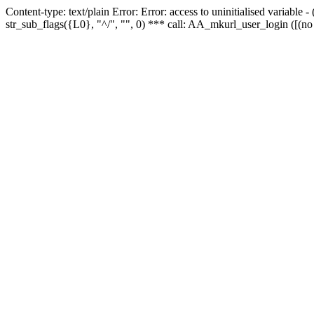
Content-type: text/plain Error: Error: access to uninitialised variabl
str_sub_flags({L0}, "^/", "", 0) *** call: AA_mkurl_user_login ([(no 