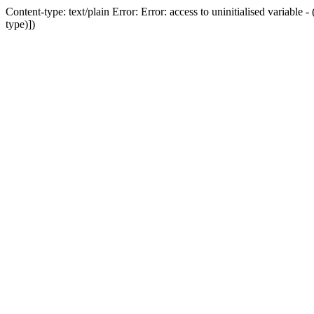
Content-type: text/plain Error: Error: access to uninitialised variab
type)])