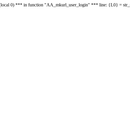
le - (local 0) *** in function "AA_mkurl_user_login" *** line: {L0} = st