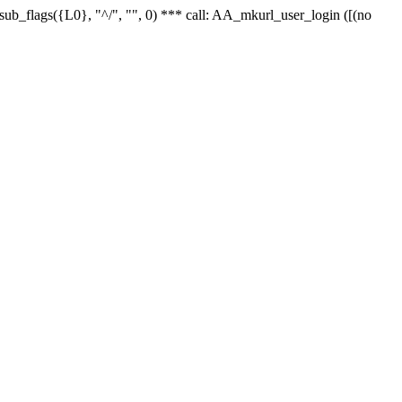
r_sub_flags({L0}, "^/", "", 0) *** call: AA_mkurl_user_login ([(no