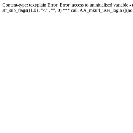
Content-type: text/plain Error: Error: access to uninitialised variabl
str_sub_flags({L0}, "^/", "", 0) *** call: AA_mkurl_user_login ([(no 