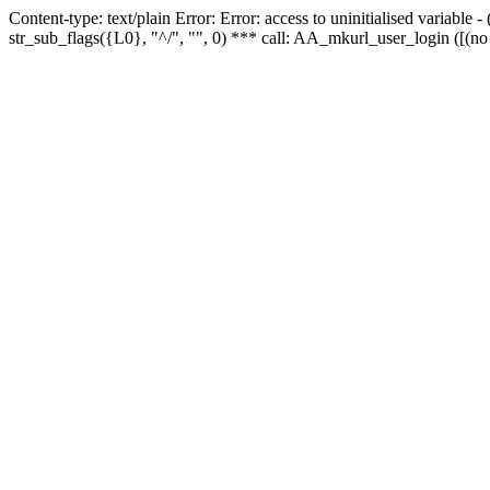
Content-type: text/plain Error: Error: access to uninitialised variabl
str_sub_flags({L0}, "^/", "", 0) *** call: AA_mkurl_user_login ([(no 