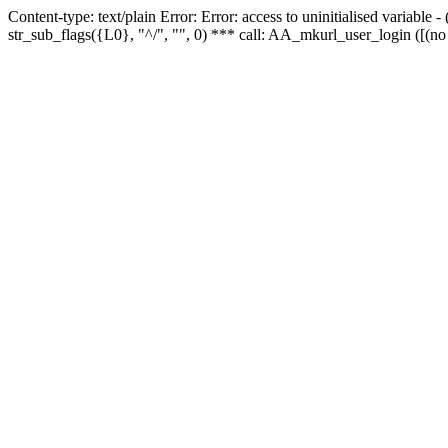
Content-type: text/plain Error: Error: access to uninitialised variabl
str_sub_flags({L0}, "^/", "", 0) *** call: AA_mkurl_user_login ([(no 