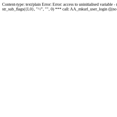
Content-type: text/plain Error: Error: access to uninitialised variabl
str_sub_flags({L0}, "^/", "", 0) *** call: AA_mkurl_user_login ([(no 