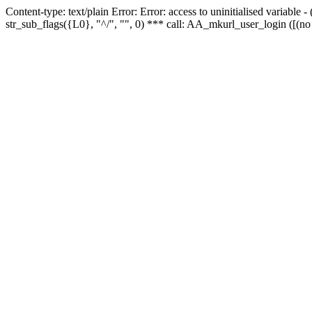
Content-type: text/plain Error: Error: access to uninitialised variabl
str_sub_flags({L0}, "^/", "", 0) *** call: AA_mkurl_user_login ([(no 