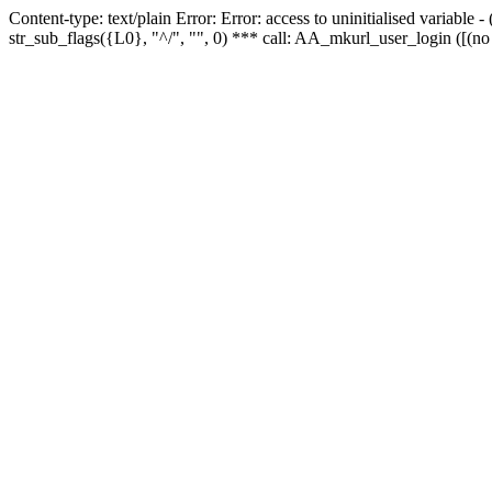
Content-type: text/plain Error: Error: access to uninitialised variabl
str_sub_flags({L0}, "^/", "", 0) *** call: AA_mkurl_user_login ([(no 