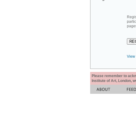
Regis
parti
pages
View 
Please remember to acknow
Institute of Art, London, 