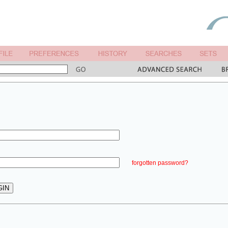
forgotten password?