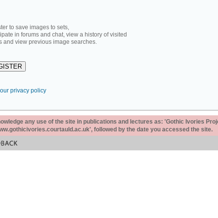
ter to save images to sets,
cipate in forums and chat, view a history of visited
 and view previous image searches.
our privacy policy
ledge any use of the site in publications and lectures as: 'Gothic Ivories Proj
www.gothicivories.courtauld.ac.uk', followed by the date you accessed the site.