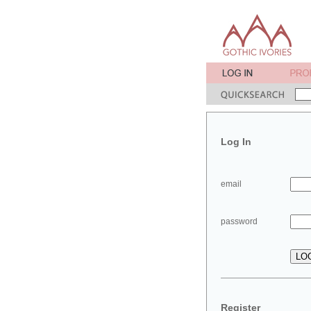
Log In
email
password
Register