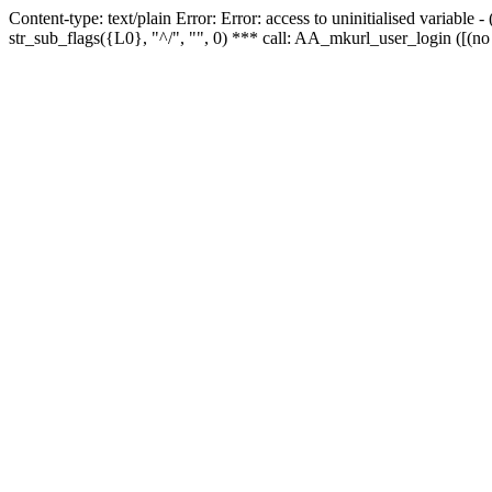
Content-type: text/plain Error: Error: access to uninitialised variabl
str_sub_flags({L0}, "^/", "", 0) *** call: AA_mkurl_user_login ([(no 