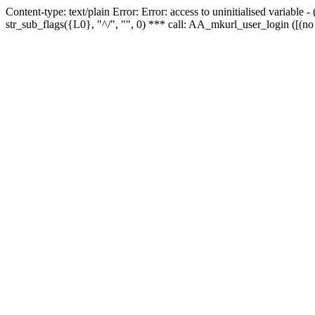
Content-type: text/plain Error: Error: access to uninitialised variabl
str_sub_flags({L0}, "^/", "", 0) *** call: AA_mkurl_user_login ([(no 