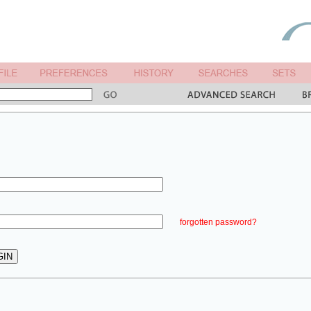
forgotten password?