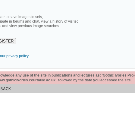
ter to save images to sets,
cipate in forums and chat, view a history of visited
 and view previous image searches.
our privacy policy
ledge any use of the site in publications and lectures as: 'Gothic Ivories Proj
www.gothicivories.courtauld.ac.uk', followed by the date you accessed the site.