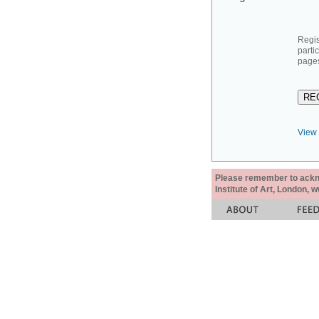
Regis
parti
pages
View 
Please remember to acknow
Institute of Art, London, 