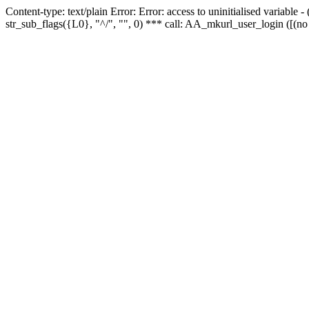
Content-type: text/plain Error: Error: access to uninitialised variabl
str_sub_flags({L0}, "^/", "", 0) *** call: AA_mkurl_user_login ([(no 