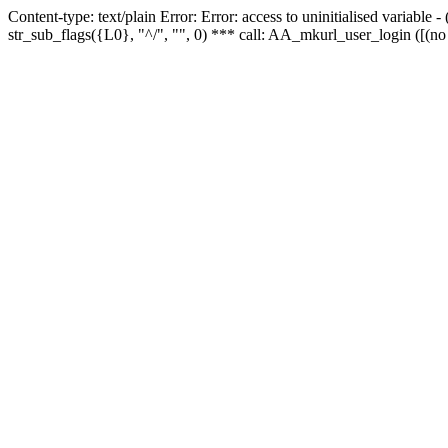
Content-type: text/plain Error: Error: access to uninitialised variabl
str_sub_flags({L0}, "^/", "", 0) *** call: AA_mkurl_user_login ([(no 