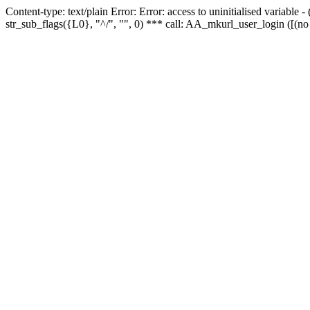
Content-type: text/plain Error: Error: access to uninitialised variabl
str_sub_flags({L0}, "^/", "", 0) *** call: AA_mkurl_user_login ([(no 