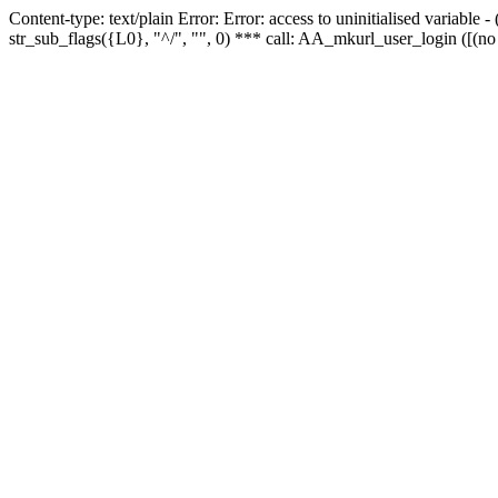
Content-type: text/plain Error: Error: access to uninitialised variabl
str_sub_flags({L0}, "^/", "", 0) *** call: AA_mkurl_user_login ([(no 