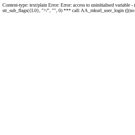
Content-type: text/plain Error: Error: access to uninitialised variabl
str_sub_flags({L0}, "^/", "", 0) *** call: AA_mkurl_user_login ([(no 