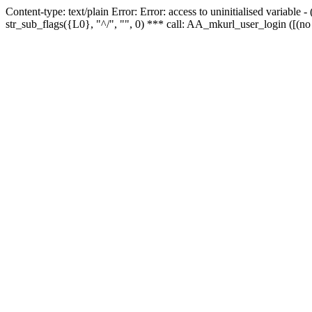
Content-type: text/plain Error: Error: access to uninitialised variabl
str_sub_flags({L0}, "^/", "", 0) *** call: AA_mkurl_user_login ([(no 