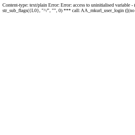
Content-type: text/plain Error: Error: access to uninitialised variabl
str_sub_flags({L0}, "^/", "", 0) *** call: AA_mkurl_user_login ([(no 