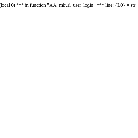
le - (local 0) *** in function "AA_mkurl_user_login" *** line: {L0} = st