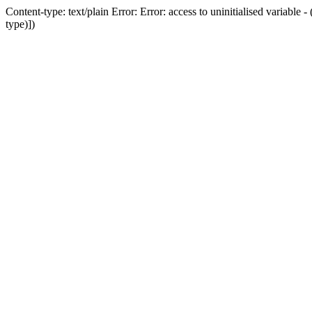
Content-type: text/plain Error: Error: access to uninitialised variab
type)])