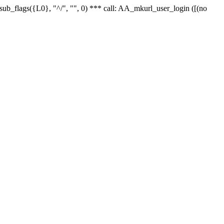
r_sub_flags({L0}, "^/", "", 0) *** call: AA_mkurl_user_login ([(no