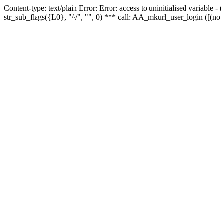
Content-type: text/plain Error: Error: access to uninitialised variabl
str_sub_flags({L0}, "^/", "", 0) *** call: AA_mkurl_user_login ([(no 