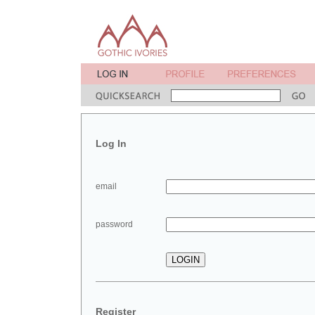
Log In
email
password
Register