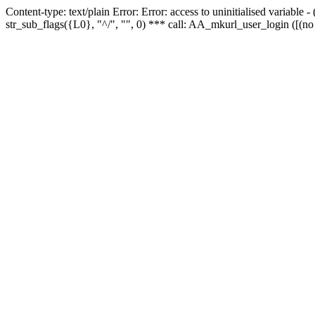
Content-type: text/plain Error: Error: access to uninitialised variabl
str_sub_flags({L0}, "^/", "", 0) *** call: AA_mkurl_user_login ([(no 