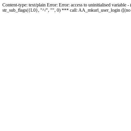
Content-type: text/plain Error: Error: access to uninitialised variabl
str_sub_flags({L0}, "^/", "", 0) *** call: AA_mkurl_user_login ([(no 