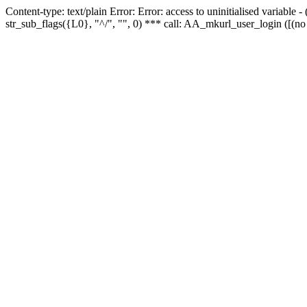
Content-type: text/plain Error: Error: access to uninitialised variabl
str_sub_flags({L0}, "^/", "", 0) *** call: AA_mkurl_user_login ([(no 