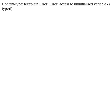
Content-type: text/plain Error: Error: access to uninitialised variab
type)])