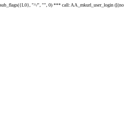
r_sub_flags({L0}, "^/", "", 0) *** call: AA_mkurl_user_login ([(no