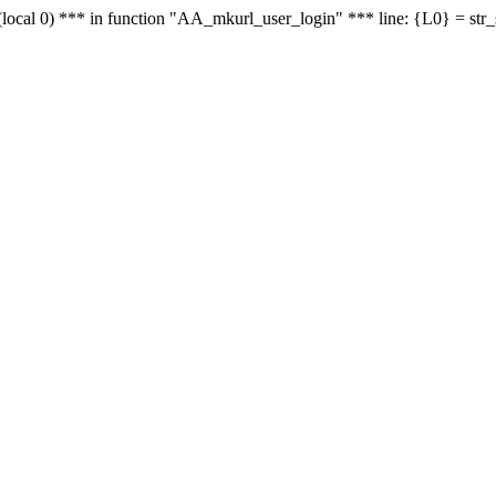
le - (local 0) *** in function "AA_mkurl_user_login" *** line: {L0} = st