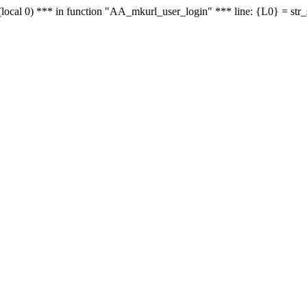
le - (local 0) *** in function "AA_mkurl_user_login" *** line: {L0} = st