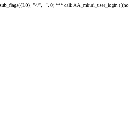
r_sub_flags({L0}, "^/", "", 0) *** call: AA_mkurl_user_login ([(no