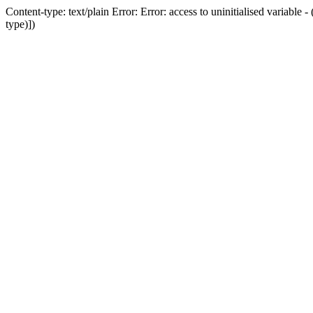
Content-type: text/plain Error: Error: access to uninitialised variab
type)])